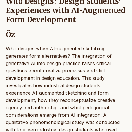
Who Designs? Design Students'
Experiences with AI-Augmented
Form Development
Öz
Who designs when AI-augmented sketching
generates form alternatives? The integration of
generative AI into design practice raises critical
questions about creative processes and skill
development in design education. This study
investigates how industrial design students
experience AI-augmented sketching and form
development, how they reconceptualize creative
agency and authorship, and what pedagogical
considerations emerge from AI integration. A
qualitative phenomenological study was conducted
with fourteen industrial design students who used