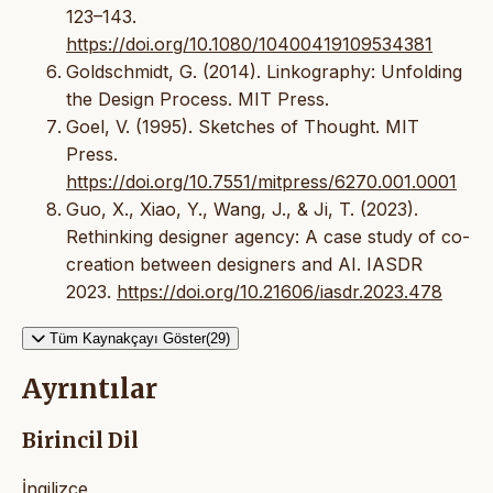
123–143.
https://doi.org/10.1080/10400419109534381
Goldschmidt, G. (2014). Linkography: Unfolding
the Design Process. MIT Press.
Goel, V. (1995). Sketches of Thought. MIT
Press.
https://doi.org/10.7551/mitpress/6270.001.0001
Guo, X., Xiao, Y., Wang, J., & Ji, T. (2023).
Rethinking designer agency: A case study of co-
creation between designers and AI. IASDR
2023.
https://doi.org/10.21606/iasdr.2023.478
Tüm Kaynakçayı Göster(29)
Ayrıntılar
Birincil Dil
İngilizce