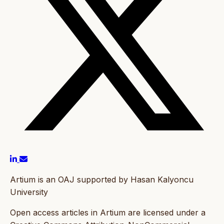
Artium is an OAJ supported by Hasan Kalyoncu
University
Open access articles in Artium are licensed under a