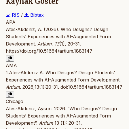
Kaynak Göster
RIS
/
Bibtex
APA
Ates-Akdeniz, A. (2026). Who Designs? Design
Students’ Experiences with AI-Augmented Form
Development.
Artium
,
13
(1), 20-31.
https://doi.org/10.51664/artium.1883147
AMA
1.Ates-Akdeniz A. Who Designs? Design Students’
Experiences with AI-Augmented Form Development.
Artium
. 2026;13(1):20-31.
doi:10.51664/artium.1883147
Chicago
Ates-Akdeniz, Aysun. 2026. “Who Designs? Design
Students’ Experiences with AI-Augmented Form
Development”.
Artium
13 (1): 20-31.