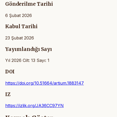
Gönderilme Tarihi
6 Şubat 2026
Kabul Tarihi
23 Şubat 2026
Yayımlandığı Sayı
Yıl 2026 Cilt: 13 Sayı: 1
DOI
https://doi.org/10.51664/artium.1883147
IZ
https://izlik.org/JA36CC97YN