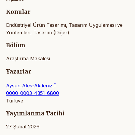
Konular
Endüstriyel Ürün Tasarımı, Tasarım Uygulaması ve
Yöntemleri, Tasarım (Diğer)
Bölüm
Araştırma Makalesi
Yazarlar
*
Aysun Ates-Akdeniz
0000-0003-4351-6800
Türkiye
Yayımlanma Tarihi
27 Şubat 2026