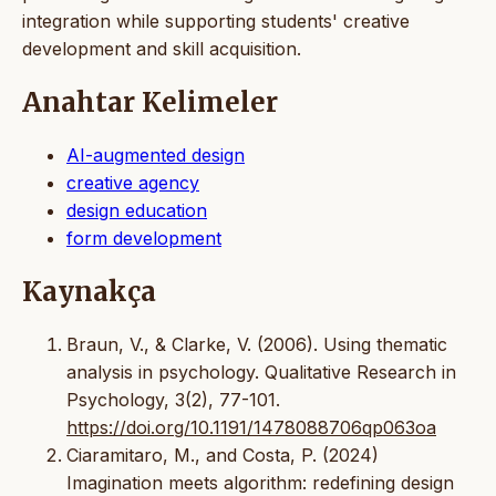
integration while supporting students' creative
development and skill acquisition.
Anahtar Kelimeler
AI-augmented design
creative agency
design education
form development
Kaynakça
Braun, V., & Clarke, V. (2006). Using thematic
analysis in psychology. Qualitative Research in
Psychology, 3(2), 77-101.
https://doi.org/10.1191/1478088706qp063oa
Ciaramitaro, M., and Costa, P. (2024)
Imagination meets algorithm: redefining design