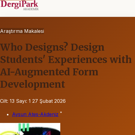
Araştırma Makalesi
Who Designs? Design
Students' Experiences with
AI-Augmented Form
Development
Cilt: 13
Sayı: 1
27 Şubat 2026
*
Aysun Ates-Akdeniz