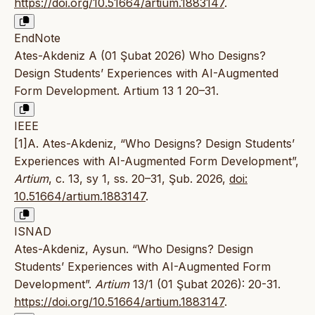
https://doi.org/10.51664/artium.1883147
.
EndNote
Ates-Akdeniz A (01 Şubat 2026) Who Designs?
Design Students’ Experiences with AI-Augmented
Form Development. Artium 13 1 20–31.
IEEE
[1]A. Ates-Akdeniz, “Who Designs? Design Students’
Experiences with AI-Augmented Form Development”,
Artium
, c. 13, sy 1, ss. 20–31, Şub. 2026,
doi:
10.51664/artium.1883147
.
ISNAD
Ates-Akdeniz, Aysun. “Who Designs? Design
Students’ Experiences with AI-Augmented Form
Development”.
Artium
13/1 (01 Şubat 2026): 20-31.
https://doi.org/10.51664/artium.1883147
.