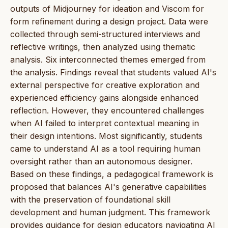
outputs of Midjourney for ideation and Viscom for
form refinement during a design project. Data were
collected through semi-structured interviews and
reflective writings, then analyzed using thematic
analysis. Six interconnected themes emerged from
the analysis. Findings reveal that students valued AI's
external perspective for creative exploration and
experienced efficiency gains alongside enhanced
reflection. However, they encountered challenges
when AI failed to interpret contextual meaning in
their design intentions. Most significantly, students
came to understand AI as a tool requiring human
oversight rather than an autonomous designer.
Based on these findings, a pedagogical framework is
proposed that balances AI's generative capabilities
with the preservation of foundational skill
development and human judgment. This framework
provides guidance for design educators navigating AI