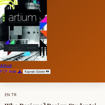
Artium
PDF İndir
Kaynak Göster
EN
TR