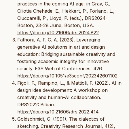
practices in the coming AI age, in Gray, C.,
Ciliotta Chehade, E., Hekkert, P., Forlano, L.,
Ciuccarelli, P., Lloyd, P. (eds.), DRS2024:
Boston, 23–28 June, Boston, USA.
https://doi.org/10.21606/drs.2024.822
Fathoni, A. F. C. A. (2023). Leveraging
generative AI solutions in art and design
education: Bridging sustainable creativity and
fostering academic integrity for innovative
society. E3S Web of Conferences, 426.
https://doi.org/10.1051/e3sconf/202342601102
Figoli, F., Rampino, L., & Mattioli, F. (2022). AI in
design idea development: A workshop on
creativity and human-AI collaboration.
DRS2022: Bilbao.
https://doi.org/10.21606/drs.2022.414
Goldschmidt, G. (1991). The dialectics of
sketching. Creativity Research Journal, 4(2),