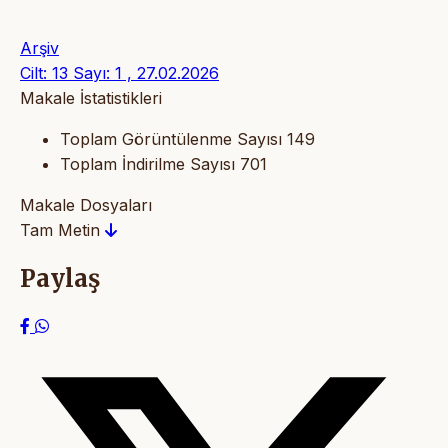
Arşiv
Cilt: 13 Sayı: 1 , 27.02.2026
Makale İstatistikleri
Toplam Görüntülenme Sayısı
149
Toplam İndirilme Sayısı
701
Makale Dosyaları
Tam Metin
Paylaş