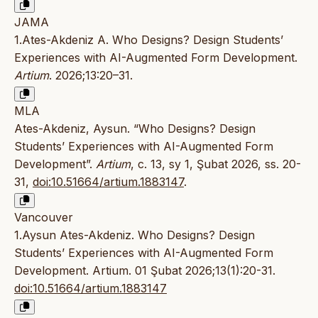
JAMA
1.Ates-Akdeniz A. Who Designs? Design Students’
Experiences with AI-Augmented Form Development.
Artium
. 2026;13:20–31.
MLA
Ates-Akdeniz, Aysun. “Who Designs? Design
Students’ Experiences with AI-Augmented Form
Development”.
Artium
, c. 13, sy 1, Şubat 2026, ss. 20-
31,
doi:10.51664/artium.1883147
.
Vancouver
1.Aysun Ates-Akdeniz. Who Designs? Design
Students’ Experiences with AI-Augmented Form
Development. Artium. 01 Şubat 2026;13(1):20-31.
doi:10.51664/artium.1883147