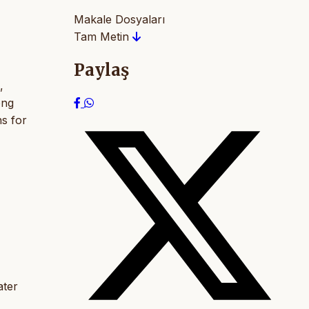
Makale Dosyaları
Tam Metin
Paylaş
,
ong
s for
ater