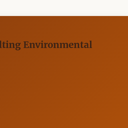
ulting Environmental