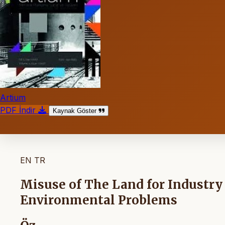
Artium
PDF İndir
Kaynak Göster
EN
TR
Misuse of The Land for Industry
Environmental Problems