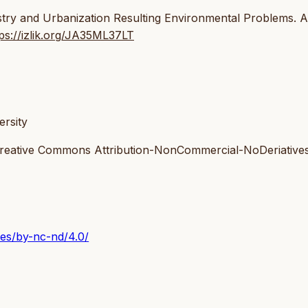
ustry and Urbanization Resulting Environmental Problems. A
tps://izlik.org/JA35ML37LT
rsity
 Creative Commons Attribution-NonCommercial-NoDeriatives
ses/by-nc-nd/4.0/