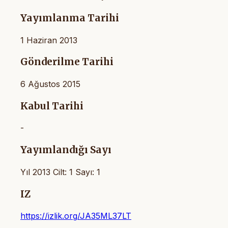
Yayımlanma Tarihi
1 Haziran 2013
Gönderilme Tarihi
6 Ağustos 2015
Kabul Tarihi
-
Yayımlandığı Sayı
Yıl 2013 Cilt: 1 Sayı: 1
IZ
https://izlik.org/JA35ML37LT