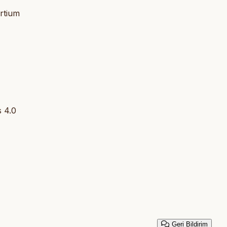
rtium
 4.0
Geri Bildirim