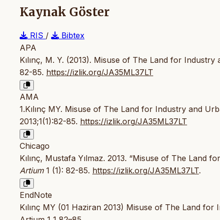
Kaynak Göster
RIS
/
Bibtex
APA
Kılınç, M. Y. (2013). Misuse of The Land for Industr
82-85.
https://izlik.org/JA35ML37LT
AMA
1.Kılınç MY. Misuse of The Land for Industry and Ur
2013;1(1):82-85.
https://izlik.org/JA35ML37LT
Chicago
Kılınç, Mustafa Yılmaz. 2013. “Misuse of The Land fo
Artium
1 (1): 82-85.
https://izlik.org/JA35ML37LT
.
EndNote
Kılınç MY (01 Haziran 2013) Misuse of The Land for 
Artium 1 1 82–85.