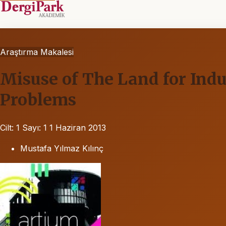
Araştırma Makalesi
Misuse of The Land for Ind
Problems
Cilt: 1
Sayı: 1
1 Haziran 2013
Mustafa Yılmaz Kılınç