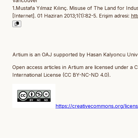
Vancouver
1.Mustafa Yılmaz Kılınç. Misuse of The Land for Ind
[Internet]. 01 Haziran 2013;1(1):82-5. Erişim adresi:
ht
Artium is an OAJ supported by Hasan Kalyoncu Unive
Open access articles in Artium are licensed under a
International License (CC BY-NC-ND 4.0).
https://creativecommons.org/licen