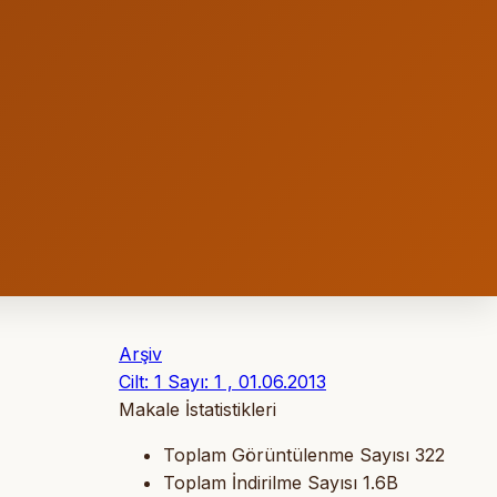
Arşiv
Cilt: 1 Sayı: 1 , 01.06.2013
Makale İstatistikleri
Toplam Görüntülenme Sayısı
322
Toplam İndirilme Sayısı
1.6B