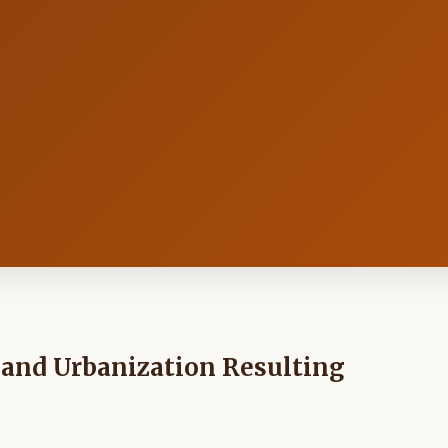
 and Urbanization Resulting