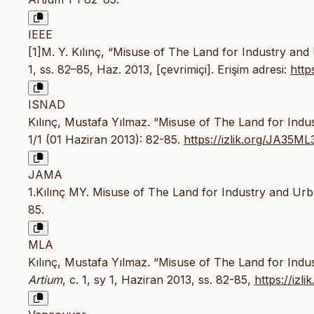
IEEE
[1]M. Y. Kılınç, “Misuse of The Land for Industry an
1, ss. 82–85, Haz. 2013, [çevrimiçi]. Erişim adresi:
http
ISNAD
Kılınç, Mustafa Yılmaz. “Misuse of The Land for Ind
1/1 (01 Haziran 2013): 82-85.
https://izlik.org/JA35ML
JAMA
1.Kılınç MY. Misuse of The Land for Industry and Ur
85.
MLA
Kılınç, Mustafa Yılmaz. “Misuse of The Land for Indu
Artium
, c. 1, sy 1, Haziran 2013, ss. 82-85,
https://iz