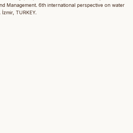
and Management. 6th international perspective on water
. İzmir, TURKEY.