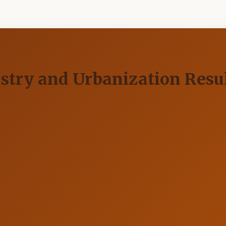
ustry and Urbanization Res