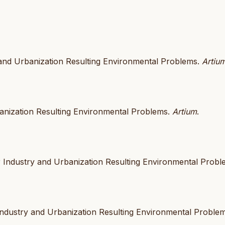
y and Urbanization Resulting Environmental Problems.
Artiu
banization Resulting Environmental Problems.
Artium
.
r Industry and Urbanization Resulting Environmental Probl
Industry and Urbanization Resulting Environmental Problem