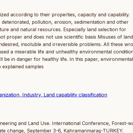
ed according to their properties, capacity and capability.
 deteriorated, pollution, erosion, sedimentation and other
ture and natural resources. Especially land selection for
 not proper and does not use scientific basis Misuses of land
desired, insoluble and irreversible problems. All these wr
sed a miserable life and unhealthy environmental condition
l be in danger for healthy life. In this paper, environmental
e explained samples
zation, Industry, Land capability classification
gineering and Land Use. International Conference, Forest-w
climate change, September 3-6, Kahramanmaraş-TURKEY.