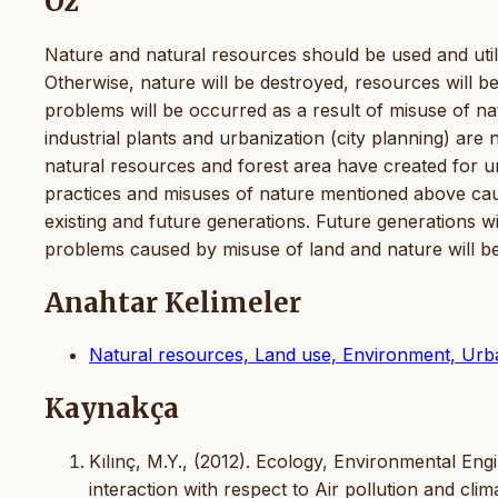
Öz
Nature and natural resources should be used and utiliz
Otherwise, nature will be destroyed, resources will be
problems will be occurred as a result of misuse of na
industrial plants and urbanization (city planning) are
natural resources and forest area have created for un
practices and misuses of nature mentioned above cau
existing and future generations. Future generations wil
problems caused by misuse of land and nature will b
Anahtar Kelimeler
Natural resources, Land use, Environment, Urbani
Kaynakça
Kılınç, M.Y., (2012). Ecology, Environmental En
interaction with respect to Air pollution and 