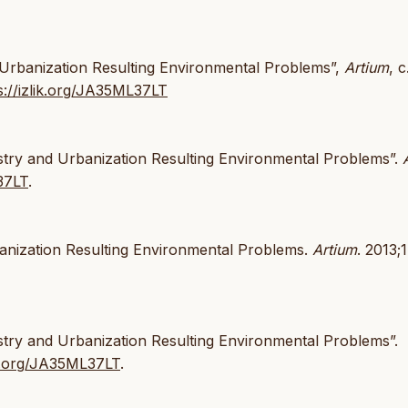
d Urbanization Resulting Environmental Problems”,
Artium
, c
s://izlik.org/JA35ML37LT
ustry and Urbanization Resulting Environmental Problems”.
37LT
.
banization Resulting Environmental Problems.
Artium
. 2013;
stry and Urbanization Resulting Environmental Problems”.
lik.org/JA35ML37LT
.