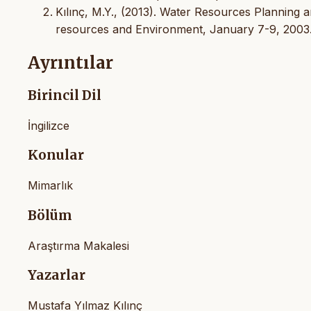
Kılınç, M.Y., (2013). Water Resources Planning 
resources and Environment, January 7-9, 2003
Ayrıntılar
Birincil Dil
İngilizce
Konular
Mimarlık
Bölüm
Araştırma Makalesi
Yazarlar
Mustafa Yılmaz Kılınç